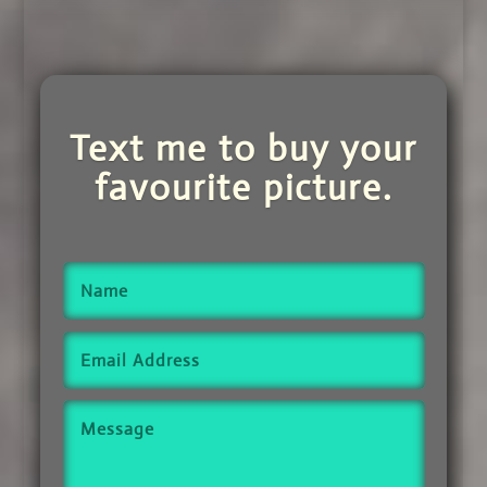
Text me to buy your
favourite picture.