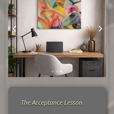
The Acceptance Lesson