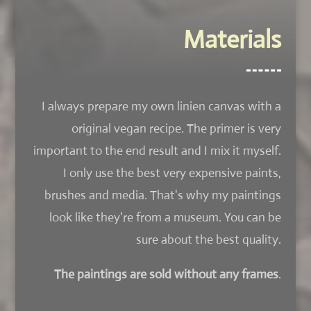
Materials
I always prepare my own linien canvas with a
original vegan recipe. The primer is very
important to the end result and I mix it myself.
I only use the best very expensive paints,
brushes and media. That's why my paintings
look like they're from a museum. You can be
sure about the best quality.
The paintings are sold without any frames
.