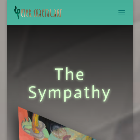
The
Sympathy