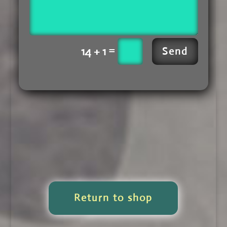
=
14 + 1
Send
Return to shop