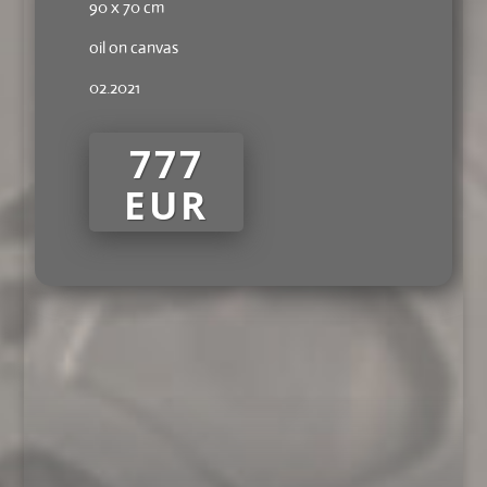
90 x 70 cm
oil on canvas
02.2021
777
EUR