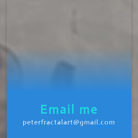
Email me
peterfractalart@gmail.com