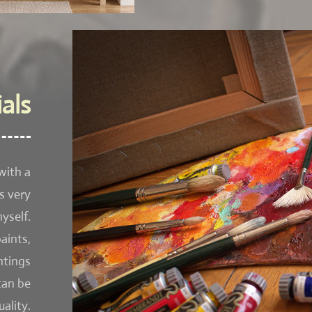
als
with a
s very
yself.
aints,
ntings
can be
ality.