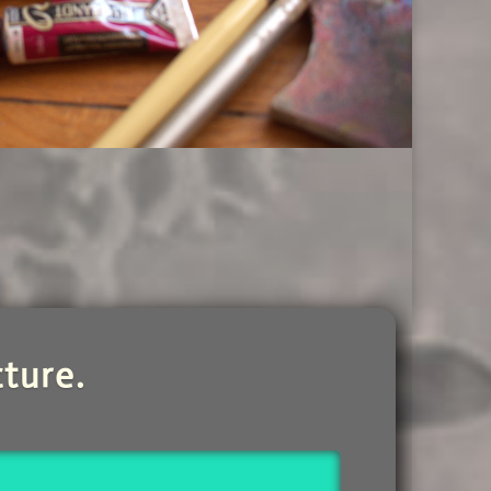
ture.