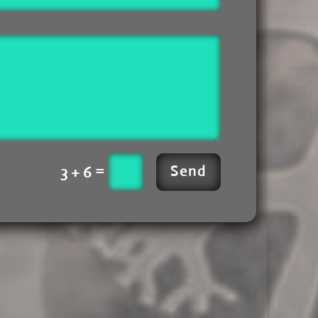
=
3 + 6
Send