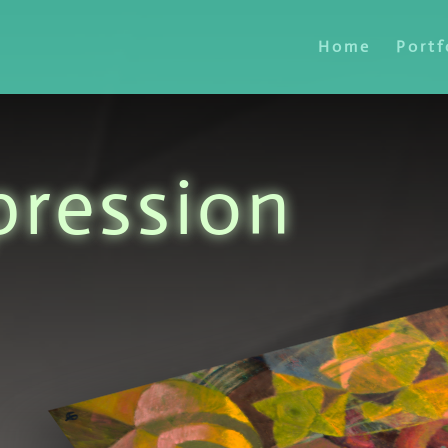
Home
Portf
pression