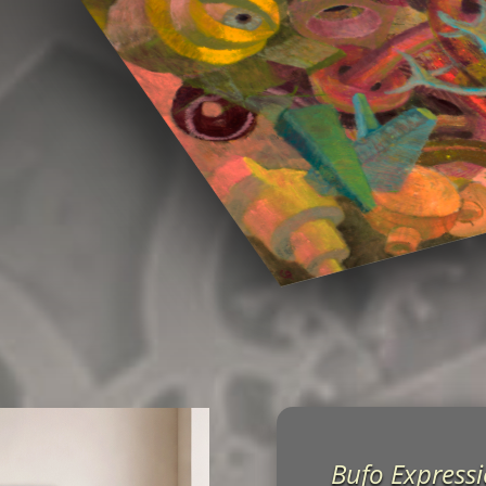
Bufo Express