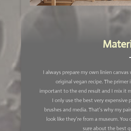
Materi
I always prepare my own linien canvas 
original vegan recipe. The primer i
important to the end result and I mix it m
I only use the best very expensive p
brushes and media. That's why my pai
look like they're from a museum. You 
sure about the best qu