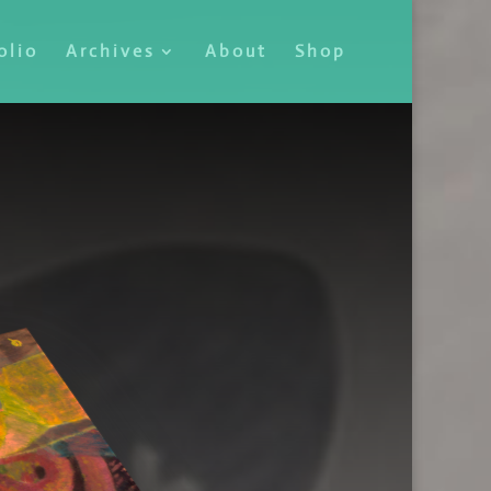
olio
Archives
About
Shop