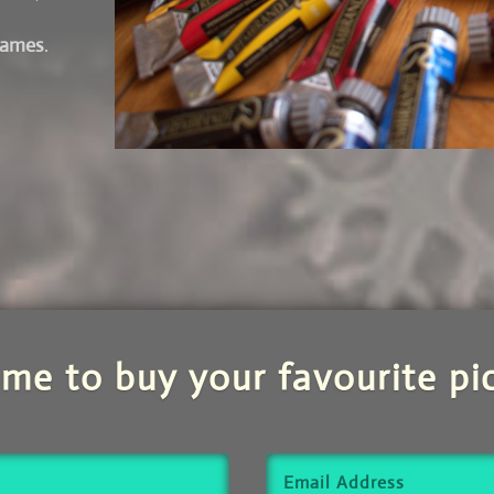
frames
.
 me to buy your favourite pic