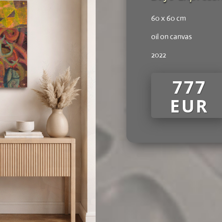
60 x 60 cm
oil on canvas
2022
777
EUR