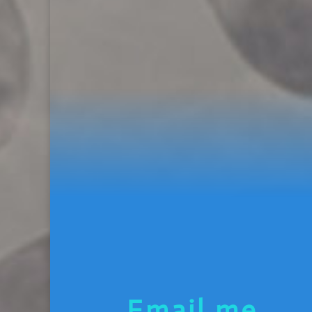
Email me