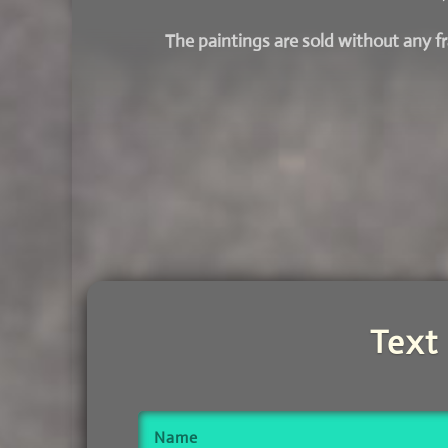
The paintings are sold without any 
Text