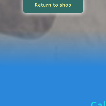
Return to shop
Cal