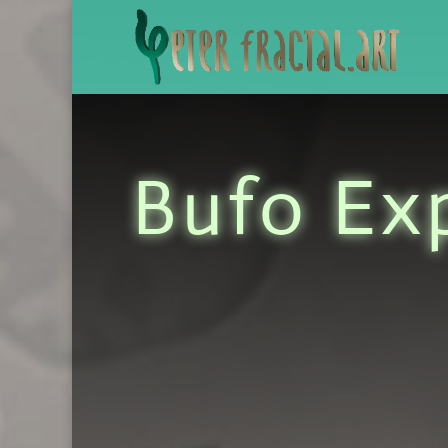
Bufo Ex