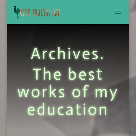
Archives.
The best
works of my
education