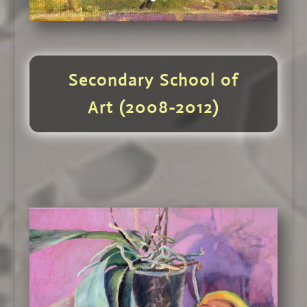
Secondary School of
Art (2008-2012)