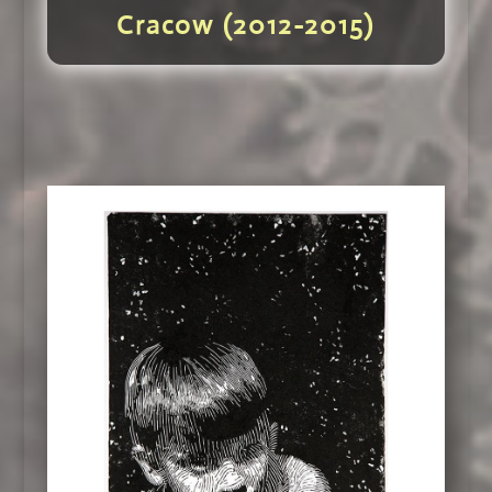
Cracow (2012-2015)