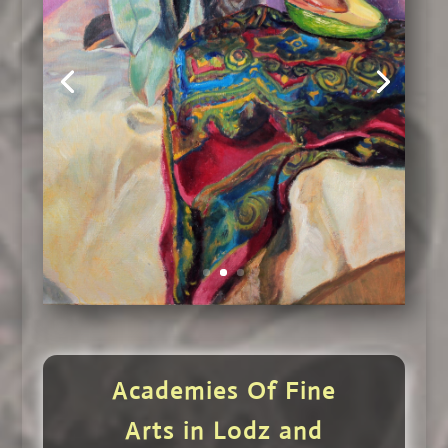
Academies Of Fine
Arts in Lodz and