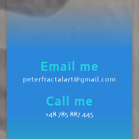
Email me
peterfractalart@gmail.com
Call me
+48 785 887 445