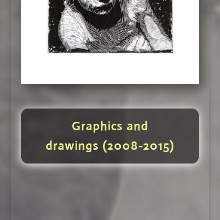
Graphics and
drawings (2008-2015)